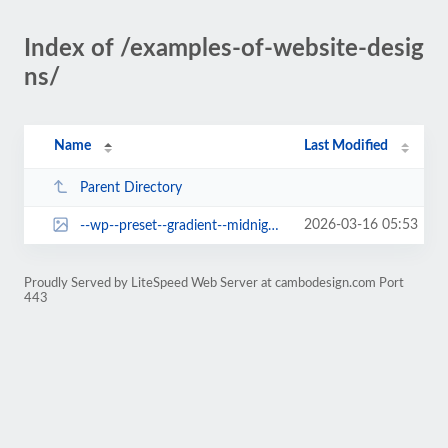
Index of /examples-of-website-desig
ns/
Name
Last Modified
Parent Directory
2026-03-16 05:53
--wp--preset--gradient--midnight.jpg
Proudly Served by LiteSpeed Web Server at cambodesign.com Port
443